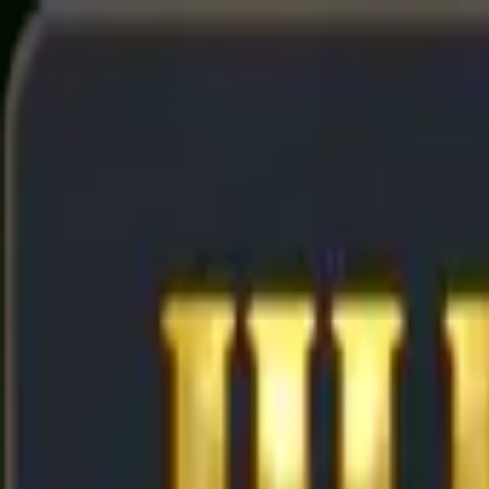
Whatsapp
Telegram
BUKTI WD
DEKAAN
LUCKYSPIN!! RODA BONUS MINGGUAN
BONUS 
ATIC
CASHBACK LIVEGAME
CASHBACK SPESIAL - SUPER