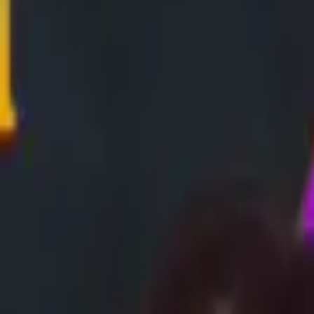
KHUSUS APK
BONUS DEPOSIT HARIAN – TO 1X!
LOMBA H
 RICH
Daftar
Daftar