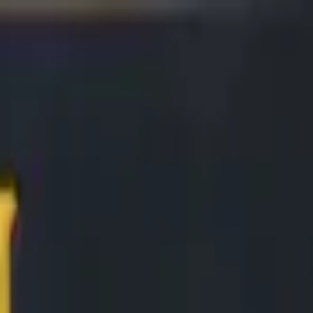
KHUSUS APK
BONUS DEPOSIT HARIAN – TO 1X!
LOMBA H
 RICH