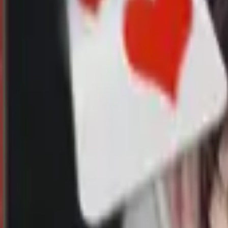
Lihat Col
Event Lomba
Akses WAP
HK
2626
hongkongpools
Sabtu, 08 Agu
Buka
23.00
22.35