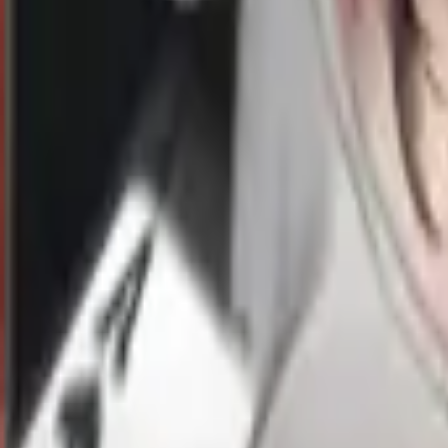
2
7
9
7
SG
1820
singapore
Sabtu, 08 Agu
Buka
17.45
17.30
5
1
0