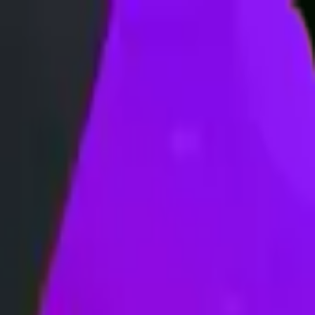
ARIAN 3D-3LINE
FREE