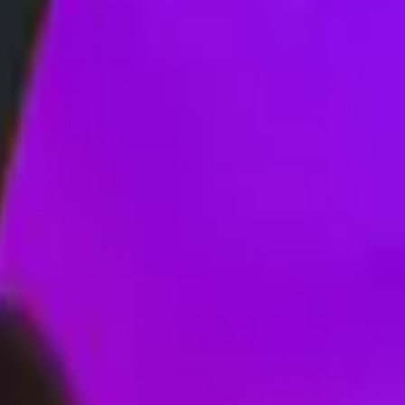
ARIAN 3D-3LINE
FREE