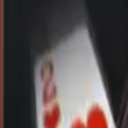
Togel
Slot
Kasino
Olahraga
Arcade
Poker
Tembak Ikan
Sabung Ayam
Togel
Lainnya