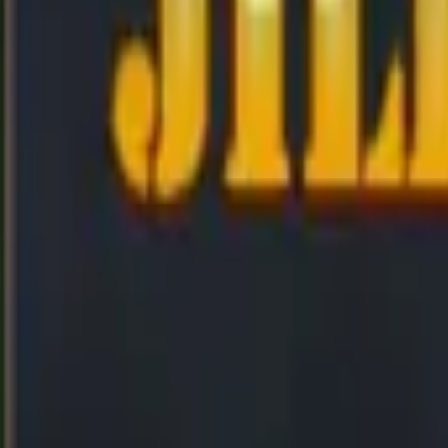
DEKAAN
LUCKYSPIN!! RODA BONUS MINGGUAN
BONUS 
ATIC
CASHBACK LIVEGAME
CASHBACK SPESIAL - SUPER
Login