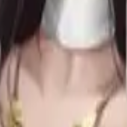
okNet