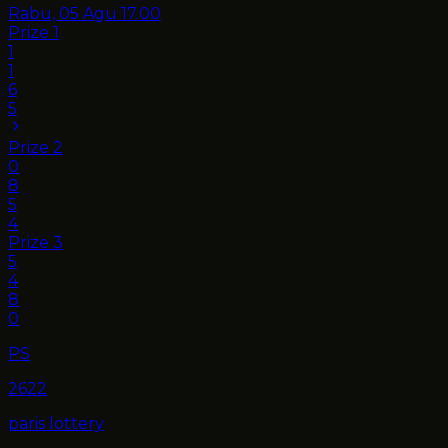
Rabu, 05 Agu
17.00
Prize
1
1
1
6
5
Prize
2
0
8
5
4
Prize
3
5
4
8
0
PS
2622
paris lottery