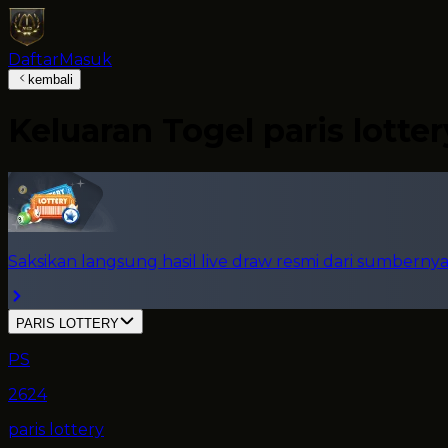
Daftar
Masuk
kembali
Keluaran Togel
paris lotter
Saksikan langsung hasil live draw resmi dari sumberny
PARIS LOTTERY
PS
2624
paris lottery