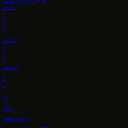
Senin, 03 Agu
17.01
Prize
1
6
8
2
3
Prize
2
2
6
9
6
Prize
3
1
8
0
7
PS
2620
paris lottery