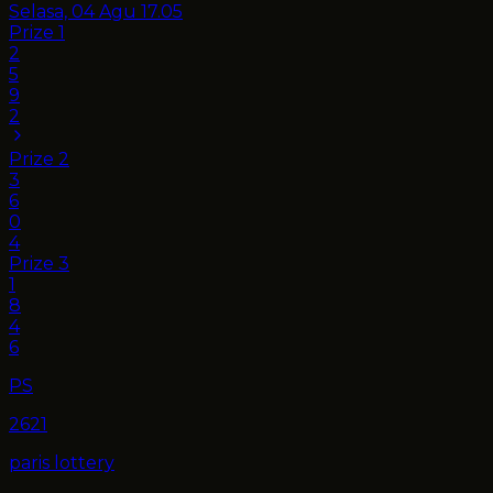
Selasa, 04 Agu
17.05
Prize
1
2
5
9
2
Prize
2
3
6
0
4
Prize
3
1
8
4
6
PS
2621
paris lottery