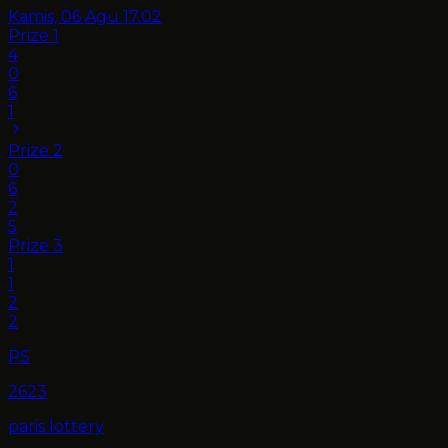
Kamis, 06 Agu
17.02
Prize
1
4
0
6
1
Prize
2
0
6
2
5
Prize
3
1
1
2
2
PS
2623
paris lottery