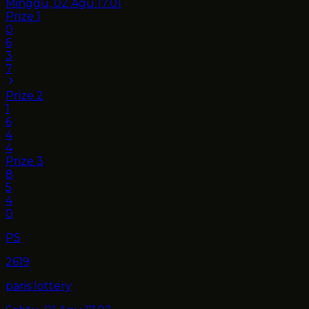
Minggu, 02 Agu
17.01
Prize
1
0
6
3
7
Prize
2
1
6
4
4
Prize
3
8
5
4
0
PS
2619
paris lottery