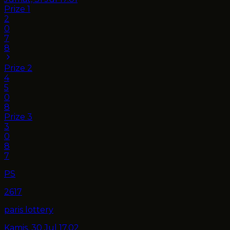
Prize
1
2
0
7
8
Prize
2
4
5
0
8
Prize
3
3
0
8
7
PS
2617
paris lottery
Kamis, 30 Jul
17.02