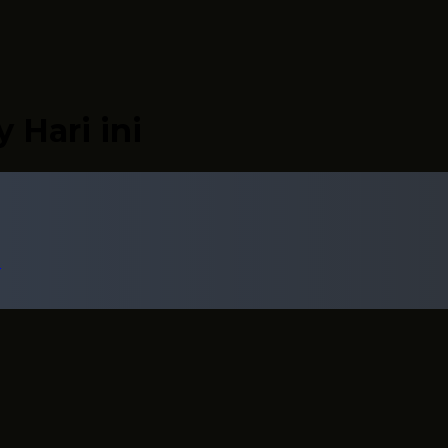
y
Hari ini
a