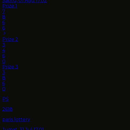
Sabtu, 01 Agu
17.02
Prize
1
7
8
6
6
Prize
2
3
4
6
0
Prize
3
3
8
6
0
PS
2618
paris lottery
Jumat, 31 Jul
17.01