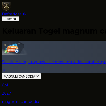
Daftar
Masuk
kembali
Keluaran Togel
magnum c
Saksikan langsung hasil live draw resmi dari sumberny
MAGNUM CAMBODIA
CM
2627
magnum cambodia