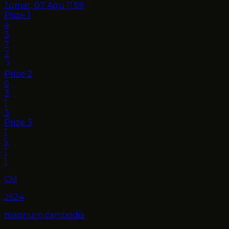
Jumat, 07 Agu
11.59
Prize
1
4
3
7
2
Prize
2
6
3
1
3
Prize
3
1
5
1
1
CM
2624
magnum cambodia