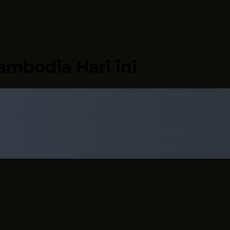
ambodia
Hari ini
a