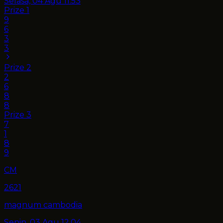
Selasa, 04 Agu
11.53
Prize
1
9
6
3
3
Prize
2
2
6
8
8
Prize
3
7
1
8
9
CM
2621
magnum cambodia
Senin, 03 Agu
12.04