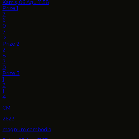
Kamis, 06 Agu
11.58
Prize
1
7
6
0
7
Prize
2
2
8
7
0
Prize
3
1
2
1
4
CM
2623
magnum cambodia