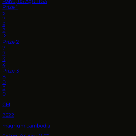
Rabu, 05 Agu
11.53
Prize
1
5
7
6
2
Prize
2
7
7
4
4
Prize
3
8
0
3
0
CM
2622
magnum cambodia