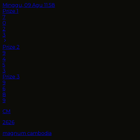
Minggu, 09 Agu
11.58
Prize
1
7
0
2
3
Prize
2
9
4
5
3
Prize
3
9
6
8
9
CM
2626
magnum cambodia