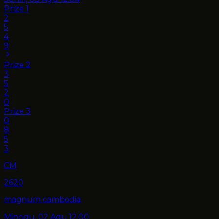
Prize
1
2
5
4
9
Prize
2
3
5
2
0
Prize
3
0
8
5
3
CM
2620
magnum cambodia
Minggu, 02 Agu
12.00