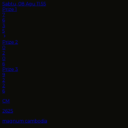
Sabtu, 08 Agu
11.55
Prize
1
7
6
3
5
Prize
2
0
2
0
6
Prize
3
9
2
2
6
CM
2625
magnum cambodia