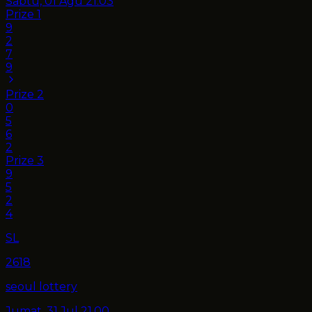
Sabtu, 01 Agu
21.03
Prize
1
9
2
7
9
Prize
2
0
5
6
2
Prize
3
9
5
2
4
SL
2618
seoul lottery
Jumat, 31 Jul
21.00