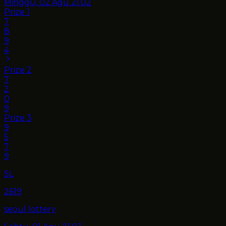
Minggu, 02 Agu
21.02
Prize
1
7
8
9
4
Prize
2
7
2
0
9
Prize
3
9
5
7
9
SL
2619
seoul lottery