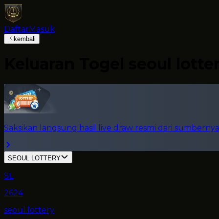
Daftar
Masuk
kembali
Keluaran Togel
seoul lotte
Saksikan langsung hasil live draw resmi dari sumberny
SEOUL LOTTERY
SL
2624
seoul lottery