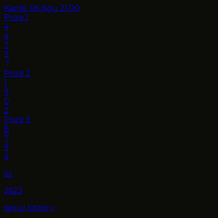
Kamis, 06 Agu
21.00
Prize
1
4
4
7
3
Prize
2
1
9
0
2
Prize
3
8
7
9
4
SL
2623
seoul lottery