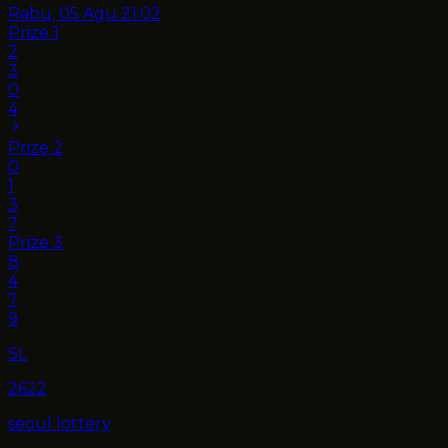
Rabu, 05 Agu
21.02
Prize
1
2
3
0
4
Prize
2
0
1
3
7
Prize
3
8
4
7
9
SL
2622
seoul lottery