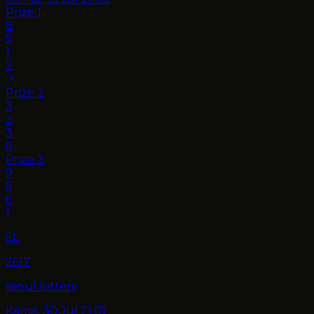
Prize
1
8
5
1
2
Prize
2
3
3
3
6
Prize
3
9
6
6
1
SL
2617
seoul lottery
Kamis, 30 Jul
21.01