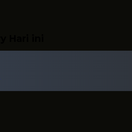
ry
Hari ini
a