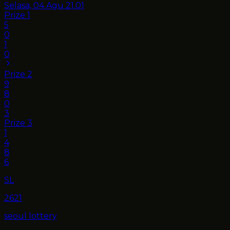
Selasa, 04 Agu
21.01
Prize
1
5
0
1
0
Prize
2
9
8
0
3
Prize
3
1
4
8
6
SL
2621
seoul lottery