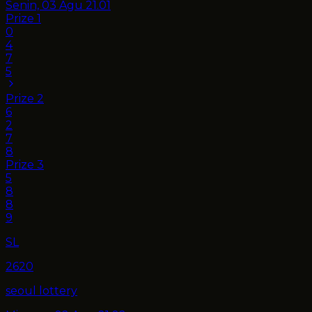
Senin, 03 Agu
21.01
Prize
1
0
4
7
5
Prize
2
6
2
7
8
Prize
3
5
8
8
9
SL
2620
seoul lottery